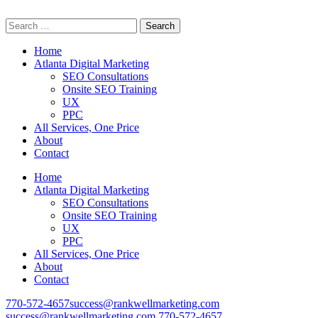
Search
Professional Digital Marketing Services
for:
Home
Atlanta Digital Marketing
SEO Consultations
Onsite SEO Training
UX
PPC
All Services, One Price
About
Contact
Home
Atlanta Digital Marketing
SEO Consultations
Onsite SEO Training
UX
PPC
All Services, One Price
About
Contact
770-572-4657
success@rankwellmarketing.com
success@rankwellmarketing.com
770-572-4657