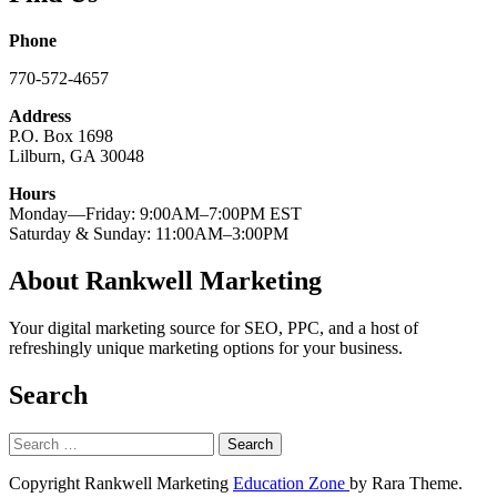
Phone
770-572-4657
Address
P.O. Box 1698
Lilburn, GA 30048
Hours
Monday—Friday: 9:00AM–7:00PM EST
Saturday & Sunday: 11:00AM–3:00PM
About Rankwell Marketing
Your digital marketing source for SEO, PPC, and a host of
refreshingly unique marketing options for your business.
Search
Search
for:
Copyright Rankwell Marketing
Education Zone
by Rara Theme.