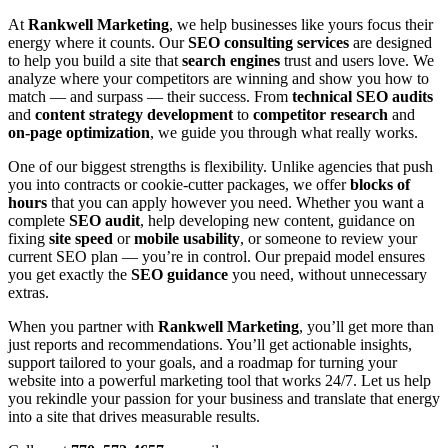
At
Rankwell Marketing
, we help businesses like yours focus their
energy where it counts. Our
SEO consulting services
are designed
to help you build a site that
search engines
trust and users love. We
analyze where your competitors are winning and show you how to
match — and surpass — their success. From
technical SEO audits
and
content strategy development
to
competitor research
and
on-page optimization
, we guide you through what really works.
One of our biggest strengths is flexibility. Unlike agencies that push
you into contracts or cookie-cutter packages, we offer
blocks of
hours
that you can apply however you need. Whether you want a
complete
SEO audit
, help developing new content, guidance on
fixing
site speed
or
mobile usability
, or someone to review your
current SEO plan — you’re in control. Our prepaid model ensures
you get exactly the
SEO guidance
you need, without unnecessary
extras.
When you partner with
Rankwell Marketing
, you’ll get more than
just reports and recommendations. You’ll get actionable insights,
support tailored to your goals, and a roadmap for turning your
website into a powerful marketing tool that works 24/7. Let us help
you rekindle your passion for your business and translate that energy
into a site that drives measurable results.