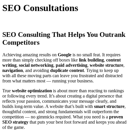
SEO Consultations
SEO Consulting That Helps You Outrank
Competitors
Achieving amazing results on
Google
is no small feat. It requires
more than simply checking off boxes like
link building
,
content
writing
,
social networking
,
paid advertising
,
website structure
,
navigation
, and avoiding
duplicate content
. Trying to keep up
with all these moving parts can leave you frustrated and distracted
from what matters most — running your business.
True
website optimization
is about more than reacting to rankings
or following every trend. It’s about creating a digital presence that
reflects your passion, communicates your message clearly, and
builds long-term value. A website that’s built with
smart structure
,
thoughtful content, and strong fundamentals will outperform the
competition — no gimmicks required. What you need is a
proven
SEO strategy
that puts your best foot forward and keeps you ahead
of the game.