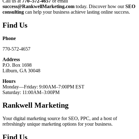
Call us at
770–572-4657
or email
success@RankwellMarketing.com
today. Discover how our
SEO
consulting
can help your business achieve lasting online success.
Find Us
Phone
770-572-4657
Address
P.O. Box 1698
Lilburn, GA 30048
Hours
Monday—Friday: 9:00AM–7:00PM EST
Saturday: 11:00AM–3:00PM
Rankwell Marketing
Your digital marketing source for SEO, PPC, and a host of
refreshingly unique marketing options for your business.
Find Us