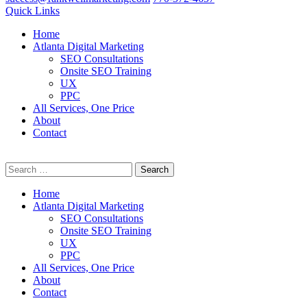
Quick Links
Home
Atlanta Digital Marketing
SEO Consultations
Onsite SEO Training
UX
PPC
All Services, One Price
About
Contact
Search
Professional Digital Marketing Services
for:
Home
Atlanta Digital Marketing
SEO Consultations
Onsite SEO Training
UX
PPC
All Services, One Price
About
Contact